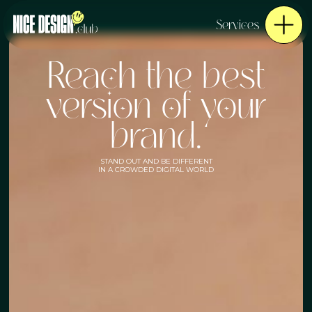
Services
Reach the best
version of your
brand.
STAND OUT AND BE DIFFERENT
IN A CROWDED DIGITAL WORLD