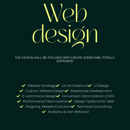
Web
design
THE DESIGN WILL BE FOCUSED INTO CREATE SOMETHING TOTALLY
DIFFERENT.
Website Strategy
UX Architecture
UI Design
Custom Website Design
Responsive Development
E-commerce Design
Conversion Optimization (CRO)
Performance Optimization
Design Systems for Web
Ongoing Website Evolution
Technical Consulting
Analytics & User Behavior